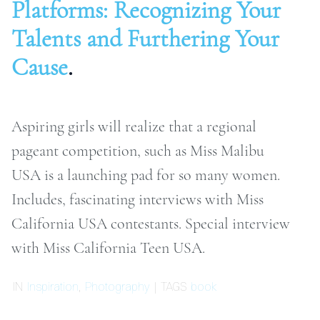
Platforms: Recognizing Your
ONTACT
Talents and Furthering Your
Cause
.
RCHIVE
Aspiring girls will realize that a regional
pageant competition, such as Miss Malibu
USA is a launching pad for so many women.
Includes, fascinating interviews with Miss
California USA contestants. Special interview
with Miss California Teen USA.
IN
Inspiration
,
Photography
| TAGS
book