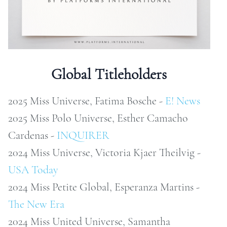
ONTACT
RCHIVE
Global Titleholders
2025 Miss Universe, Fatima Bosche -
E! News
2025 Miss Polo Universe, Esther Camacho
Cardenas -
INQUIRER
2024 Miss Universe, Victoria Kjaer Theilvig -
USA Today
2024 Miss Petite Global, Esperanza Martins -
The New Era
2024 Miss United Universe, Samantha