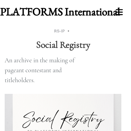
PLATFORMS International
RS-IP
BLOG
Social Registry
An archive in the making of
Cover Subline
pageant contestant and
titleholders.
WORK
ABOUT
MU
2026