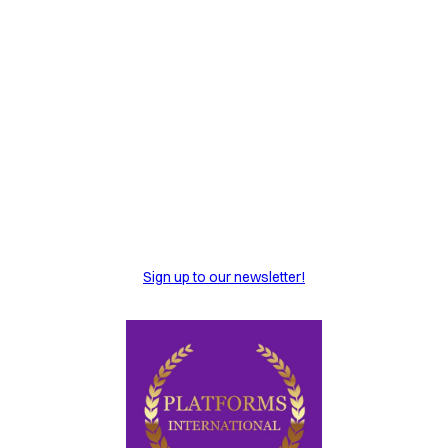
Sign up to our newsletter!