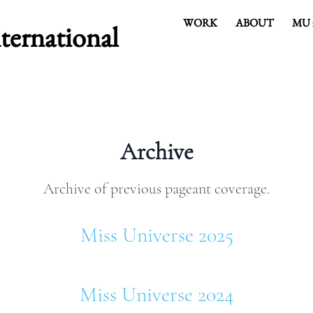
WORK
ABOUT
MU 
rnational
COVER HEADE
Archive
Cover Subline
Archive of previous pageant coverage.
Miss Universe 2025
Miss Universe 2024