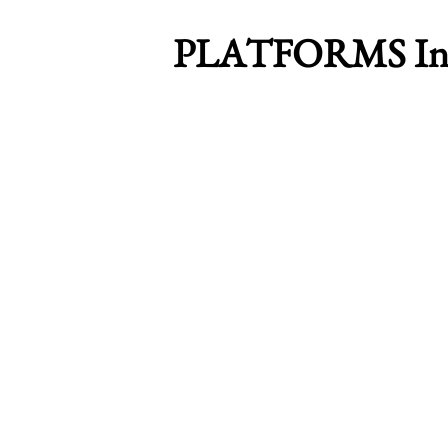
PLATFORMS Inte