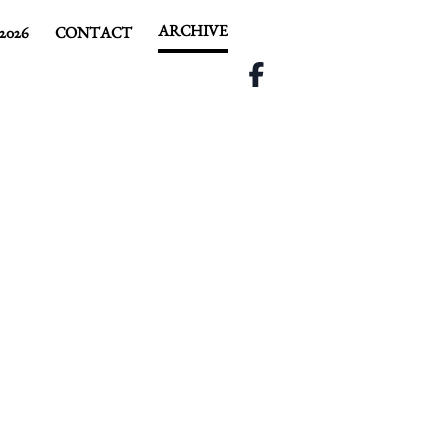
ARCHIVE
2026
CONTACT
R