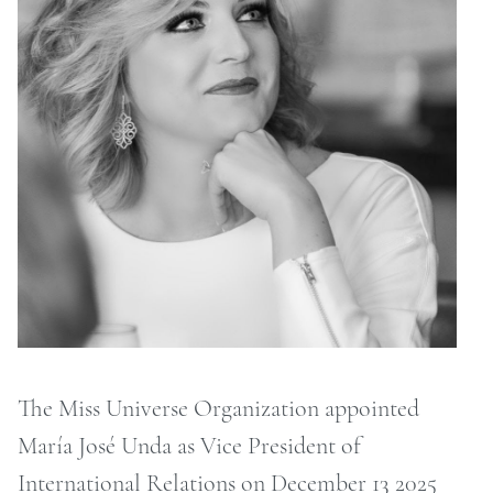
ONTACT
RCHIVE
The Miss Universe Organization appointed
María José Unda as Vice President of
International Relations on December 13 2025