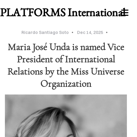
PLATFORMS International
Ricardo Santiago Soto
Dec 14, 2025
Maria José Unda is named Vice
President of International
Relations by the Miss Universe
Organization
WORK
ABOUT
MU
2026