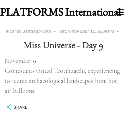
PLATFORMS International
Ricardo Santiago Soto
Sat, 9 Nov 2024 11:55:09 PM
Miss Universe - Day 9
November 9
Contestants visited Teotihuacán, experiencing
its iconic archaeological landscapes from hot
air balloons.
WORK
ABOUT
SHARE
MU
2026