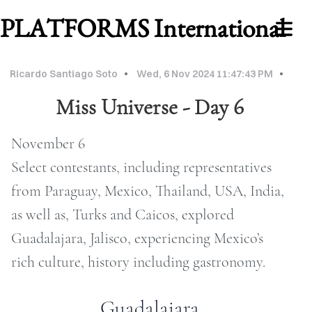
PLATFORMS International
Ricardo Santiago Soto
Wed, 6 Nov 2024 11:47:43 PM
Miss Universe - Day 6
November 6
Select contestants, including representatives
from Paraguay, Mexico, Thailand, USA, India,
as well as, Turks and Caicos, explored
WORK
Guadalajara, Jalisco, experiencing Mexico’s
ABOUT
rich culture, history including gastronomy.
MU
Guadalajara
2026