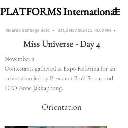
PLATFORMS International
Ricardo Santiago Soto
Sat, 2 Nov 2024 11:43:00 PM
Miss Universe - Day 4
November 2
Contestants gathered at Expo Reforma for an
orientation led by President Raúl Rocha and
CEO Anne Jakkaphong.
WORK
ABOUT
Orientation
MU
2026