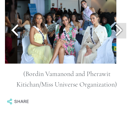
ONTACT
RCHIVE
(Bordin Vamanond and Pherawit
Kitichan/Miss Universe Organization)
SHARE