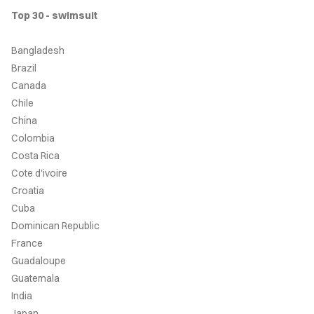
Top 30 - swimsuit
ONTACT
Bangladesh
RCHIVE
Brazil
Canada
Chile
China
Colombia
Costa Rica
Cote d'ivoire
Croatia
Cuba
Dominican Republic
France
Guadaloupe
Guatemala
India
Japan