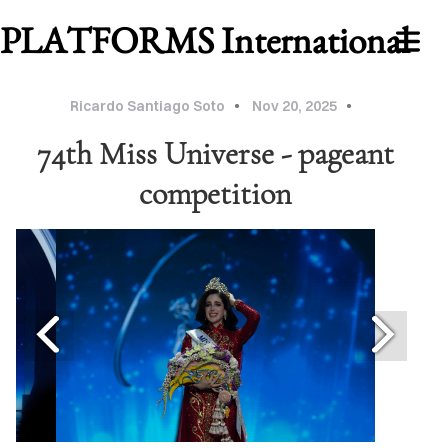
PLATFORMS International
Ricardo Santiago Soto
Nov 20, 2025
74th Miss Universe - pageant
competition
WORK
ABOUT
MU
2026