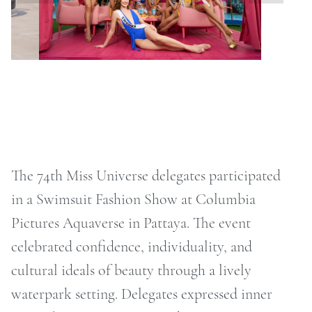
ONTACT
RCHIVE
The 74th Miss Universe delegates participated
in a Swimsuit Fashion Show at Columbia
Pictures Aquaverse in Pattaya. The event
celebrated confidence, individuality, and
cultural ideals of beauty through a lively
waterpark setting. Delegates expressed inner