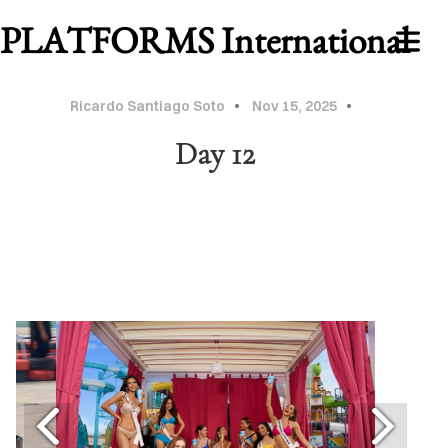
PLATFORMS International
Ricardo Santiago Soto
Nov 15, 2025
Day 12
WORK
ABOUT
MU
2026