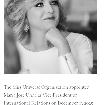
ONTACT
RCHIVE
The Miss Universe Organization appointed
María José Unda as Vice President of
International Relations on December 13 2025