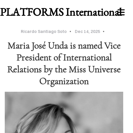
PLATFORMS International
Ricardo Santiago Soto
Dec 14, 2025
Maria José Unda is named Vice
President of International
Relations by the Miss Universe
Organization
WORK
ABOUT
MU
2026