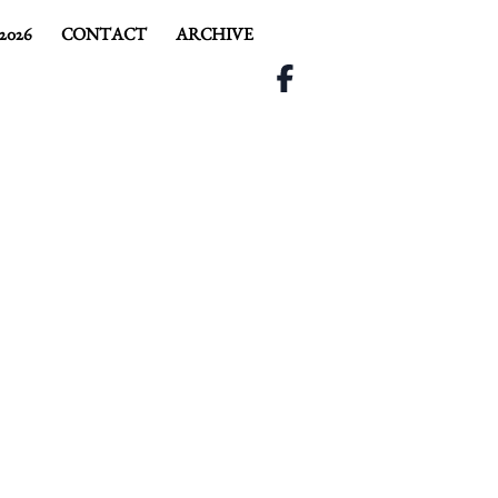
2026
CONTACT
ARCHIVE