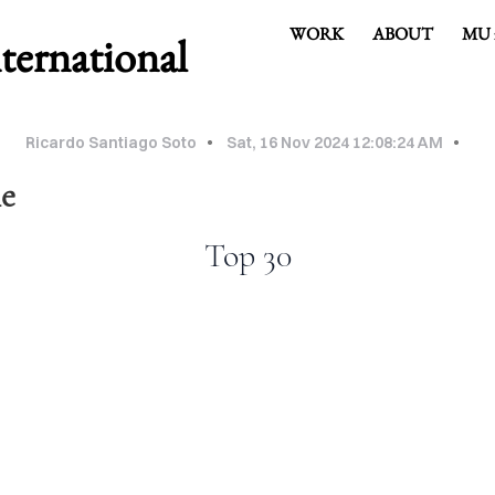
WORK
ABOUT
MU 
rnational
Ricardo Santiago Soto
Sat, 16 Nov 2024 12:08:24 AM
le
Top 30