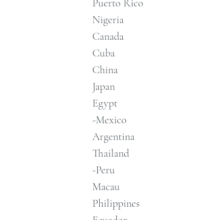
Puerto Rico
Nigeria
Canada
Cuba
China
Japan
Egypt
-Mexico
Argentina
Thailand
-Peru
Macau
Philippines