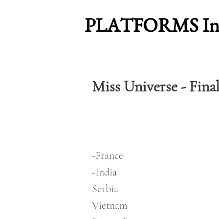
PLATFORMS Inte
Miss Universe - Fina
-France
-India
Serbia
Vietnam