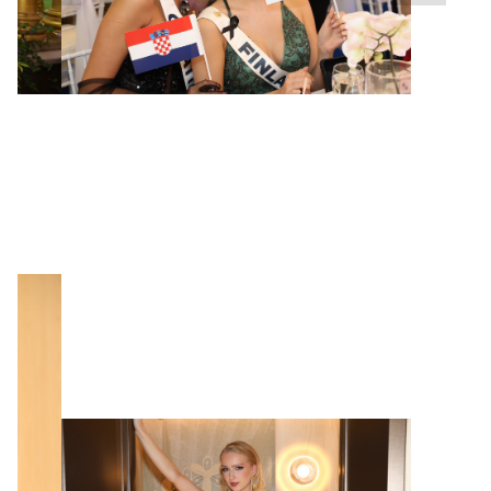
ONTACT
RCHIVE