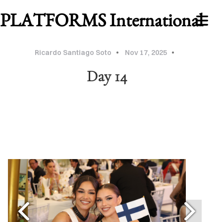
PLATFORMS International
Ricardo Santiago Soto
Nov 17, 2025
Day 14
WORK
ABOUT
MU
2026